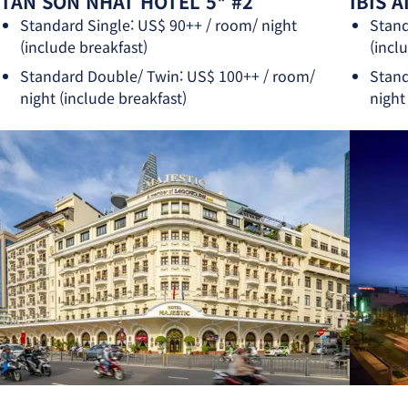
TAN SON NHAT HOTEL 5* #2
IBIS 
Standard Single: US$ 90++ / room/ night
Stand
(include breakfast)
(incl
Standard Double/ Twin: US$ 100++ / room/
Stand
night (include breakfast)
night