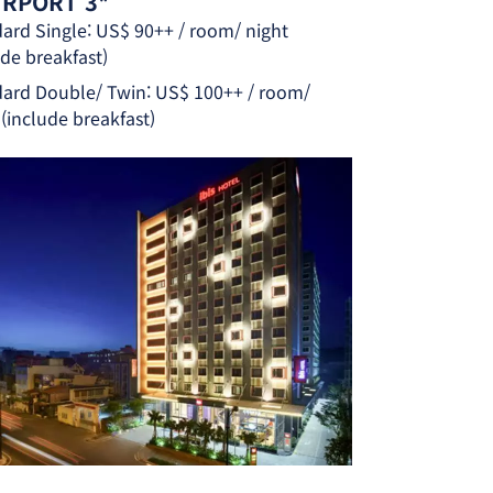
AIRPORT 3*
ard Single: US$ 90++ / room/ night
ude breakfast)
ard Double/ Twin: US$ 100++ / room/
 (include breakfast)