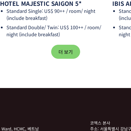
HOTEL MAJESTIC SAIGON 5*
IBIS 
Standard Single: US$ 90++ / room/ night
Stand
(include breakfast)
(incl
Standard Double/ Twin: US$ 100++ / room/
Stand
night (include breakfast)
night
더 보기
코엑스 본사
he Ward, HCMC, 베트남
주소:
서울특별시 강남구