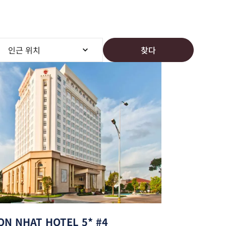
찾다
ON NHAT HOTEL 5* #4