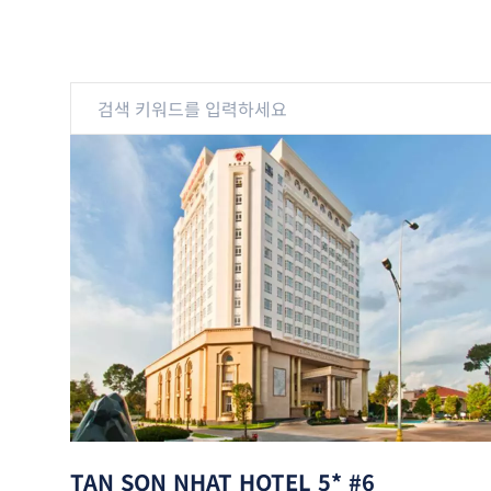
TAN SON NHAT HOTEL 5* #6