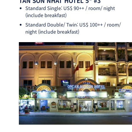
TAN SON NHAT HOTEL 5* #3
Standard Single: US$ 90++ / room/ night
(include breakfast)
Standard Double/ Twin: US$ 100++ / room/
night (include breakfast)