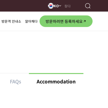
KO
방문하려면 등록하세요
방문객 안내소
알아채다
FAQs
Accommodation