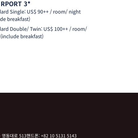
AIRPORT 3*
ard Single: US$ 90++ / room/ night
ude breakfast)
ard Double/ Twin: US$ 100++ / room/
 (include breakfast)
 영동대로 513
핸드폰:
+82 10 5131 5143