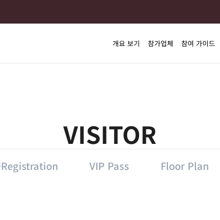
개요 보기
참가업체
참여 가이드
VISITOR
Registration
VIP Pass
Floor Plan