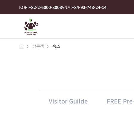
KOR:
+82-2-6000-8008
VNM:
+84-93-743-24-14
방문객
숙소
Visitor Guilde
FREE Pre-