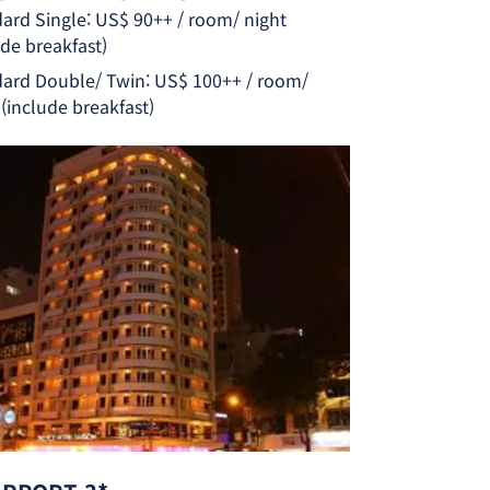
ard Single: US$ 90++ / room/ night
ude breakfast)
ard Double/ Twin: US$ 100++ / room/
 (include breakfast)