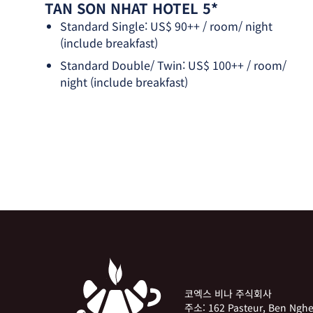
TAN SON NHAT HOTEL 5*
Standard Single: US$ 90++ / room/ night
(include breakfast)
Standard Double/ Twin: US$ 100++ / room/
night (include breakfast)
코엑스 비나 주식회사
주소:
162 Pasteur, Ben Ng