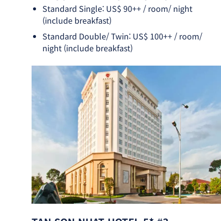
Standard Single: US$ 90++ / room/ night
(include breakfast)
Standard Double/ Twin: US$ 100++ / room/
night (include breakfast)