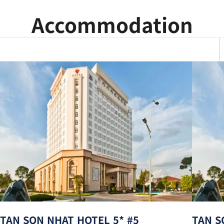
Accommodation
TAN SON NHAT HOTEL 5* #5
TAN S