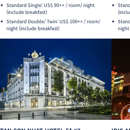
Standard Single: US$ 90++ / room/ night
Stand
(include breakfast)
(incl
Standard Double/ Twin: US$ 100++ / room/
Stand
night (include breakfast)
night