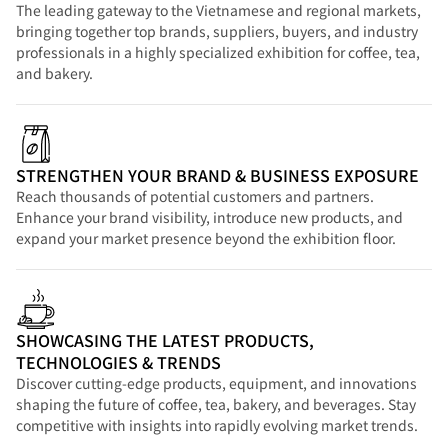
The leading gateway to the Vietnamese and regional markets,
bringing together top brands, suppliers, buyers, and industry
professionals in a highly specialized exhibition for coffee, tea,
and bakery.
STRENGTHEN YOUR BRAND & BUSINESS EXPOSURE
Reach thousands of potential customers and partners.
Enhance your brand visibility, introduce new products, and
expand your market presence beyond the exhibition floor.
SHOWCASING THE LATEST PRODUCTS,
TECHNOLOGIES & TRENDS
Discover cutting-edge products, equipment, and innovations
shaping the future of coffee, tea, bakery, and beverages. Stay
competitive with insights into rapidly evolving market trends.