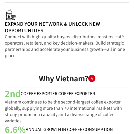
EXPAND YOUR NETWORK & UNLOCK NEW
OPPORTUNITIES
Connect with high-quality buyers, distributors, roasters, café
operators, retailers, and key decision-makers. Build strategic
partnerships and accelerate your business growth—all in one
place.
Why Vietnam?
2nd
COFFEE EXPORTER COFFEE EXPORTER
Vietnam continues to be the second-largest coffee exporter
globally, supplying more than 70 international markets with
strong production capacity and a diverse range of coffee
varieties.
6.6%
ANNUAL GROWTH IN COFFEE CONSUMPTION