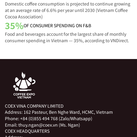
Domestic coffee consumption is projected to continue growing
at an average rate of 6.6% per year until 2030 (Vietnam Coffee
Cocoa Association)
35%
OF CONSUMER SPENDING ON F&B
Food and beverages account for the largest share of monthly
consumer spending in Vietnam — 35%, according to VNDirect.
COEX VINA COMPANY LIMITED
Address:
162 Pasteur, Ben Nghe Ward, HCMC, Vietnam
Phone:
+84 (0)855 494 768 (Zalo/Whatsapp)
Email:
thuy.ngan@coex.vn (Ms. Ngan)
COEX HEADQUARTERS