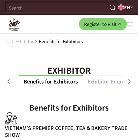
EN
Register to visit
Exhibitor
Benefits for Exhibitors
EXHIBITOR
 Guide
Benefits for Exhibitors
Exhibitor Enquiry
Benefits for Exhibitors
VIETNAM’S PREMIER COFFEE, TEA & BAKERY TRADE
SHOW