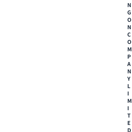
N
G
O
N
C
O
M
P
A
N
Y
L
I
M
I
T
E
D