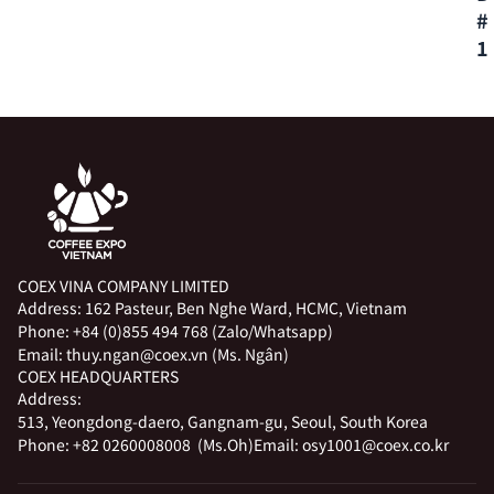
#
1
COEX VINA COMPANY LIMITED
Address:
162 Pasteur, Ben Nghe Ward, HCMC, Vietnam
Phone:
+84 (0)855 494 768 (Zalo/Whatsapp)
Email:
thuy.ngan@coex.vn (Ms. Ngân)
COEX HEADQUARTERS
Address:
513, Yeongdong-daero, Gangnam-gu, Seoul, South Korea
Phone:
+82 0260008008 (Ms.Oh)
Email:
osy1001@coex.co.kr