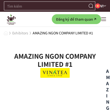
VI
Đăng ký để tham quan
Exhibitors
AMAZING NGON COMPANY LIMITED #1
AMAZING NGON COMPANY
LIMITED #1
A
M
A
Z
I
N
G