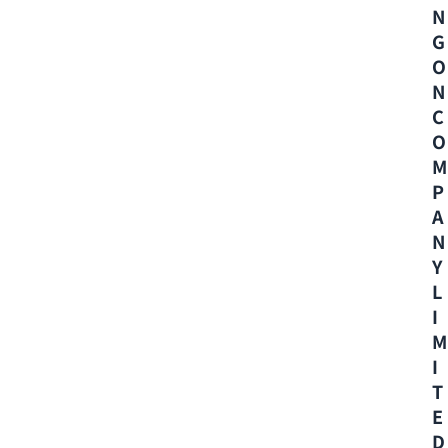
N
G
O
N
C
O
M
P
A
N
Y
L
I
M
I
T
E
D