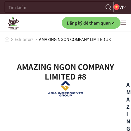
VI
Đăng ký để tham quan
Exhibitors
AMAZING NGON COMPANY LIMITED #8
AMAZING NGON COMPANY
LIMITED #8
A
M
A
Z
I
N
G