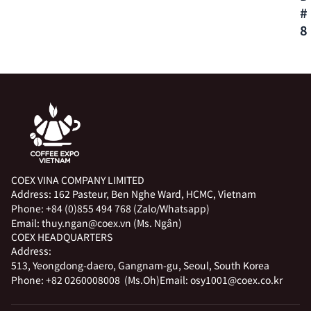
#
8
COEX VINA COMPANY LIMITED
Address:
162 Pasteur, Ben Nghe Ward, HCMC, Vietnam
Phone:
+84 (0)855 494 768 (Zalo/Whatsapp)
Email:
thuy.ngan@coex.vn (Ms. Ngân)
COEX HEADQUARTERS
Address:
513, Yeongdong-daero, Gangnam-gu, Seoul, South Korea
Phone:
+82 0260008008 (Ms.Oh)
Email:
osy1001@coex.co.kr